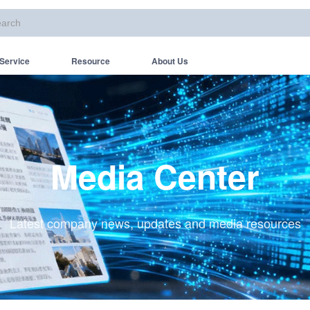
Service
Resource
About Us
Media Center
Latest company news, updates and media resources