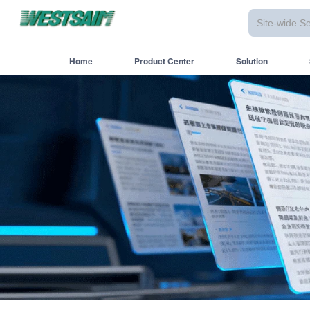
Home
Product Center
Solution