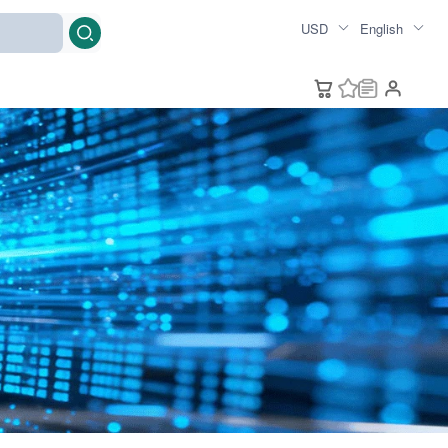
USD
English