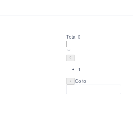
Total 0
1
Go to