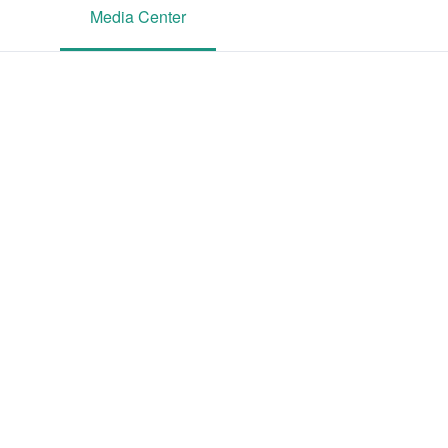
Media Center