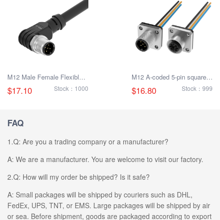
M12 Male Female Flexible
M12 A-coded 5-pin square
Plug Cable
flange socket with litz wire
$17.10
Stock：1000
$16.80
Stock：999
FAQ
1.Q: Are you a trading company or a manufacturer?
A: We are a manufacturer. You are welcome to visit our factory.
2.Q: How will my order be shipped? Is it safe?
A: Small packages will be shipped by couriers such as DHL,
FedEx, UPS, TNT, or EMS. Large packages will be shipped by air
or sea. Before shipment, goods are packaged according to export