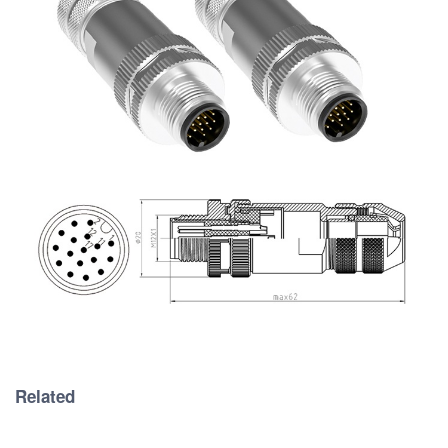
Related