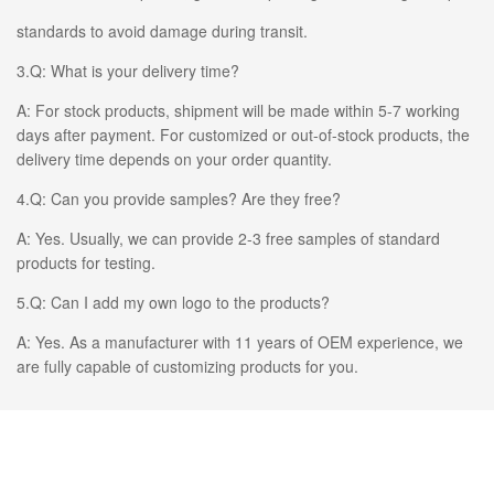
standards to avoid damage during transit.
3.Q: What is your delivery time?
A: For stock products, shipment will be made within 5-7 working
days after payment. For customized or out-of-stock products, the
delivery time depends on your order quantity.
4.Q: Can you provide samples? Are they free?
A: Yes. Usually, we can provide 2-3 free samples of standard
products for testing.
5.Q: Can I add my own logo to the products?
A: Yes. As a manufacturer with 11 years of OEM experience, we
are fully capable of customizing products for you.