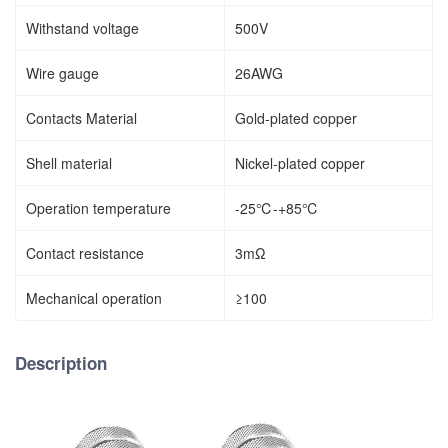
Withstand voltage
500V
Wire gauge
26AWG
Contacts Material
Gold-plated copper
Shell material
Nickel-plated copper
Operation temperature
-25℃-+85℃
Contact resistance
3mΩ
Mechanical operation
≥100
Description