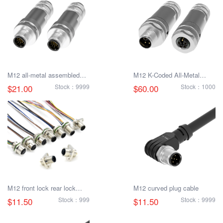
M12 all-metal assembled
M12 K-Coded All-Metal
plug
Combo Connector
$21.00
Stock：9999
$60.00
Stock：1000
M12 front lock rear lock
M12 curved plug cable
male and female socket
$11.50
Stock：999
$11.50
Stock：9999
with electronic cable