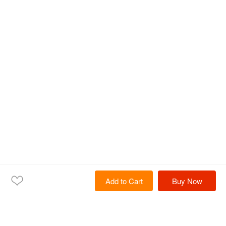
Add to Cart
Buy Now