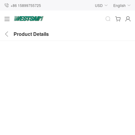
+86 15899755725
USD
English
Product Details