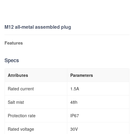
M12 all-metal assembled plug
Features
Specs
Attributes
Parameters
Rated current
1.5A
Salt mist
48h
Protection rate
IP67
Rated voltage
30V