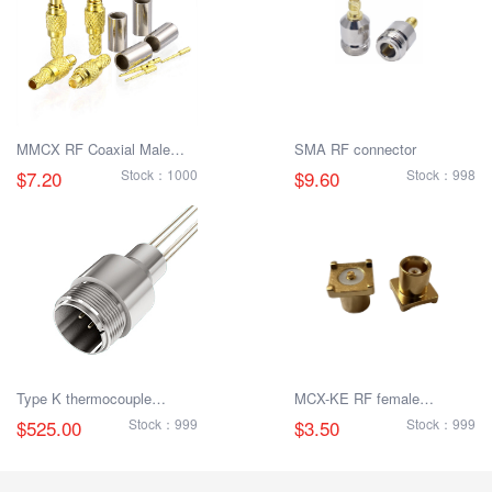
MMCX RF Coaxial Male
SMA RF connector
Connector
$7.20
Stock：1000
$9.60
Stock：998
Type K thermocouple
MCX-KE RF female
connector
connector
$525.00
Stock：999
$3.50
Stock：999