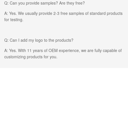
Q: Can you provide samples? Are they free?
A: Yes. We usually provide 2-3 free samples of standard products
for testing.
Q: Can I add my logo to the products?
A: Yes. With 11 years of OEM experience, we are fully capable of
customizing products for you.