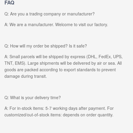
FAQ
Q: Are you a trading company or manufacturer?
A: We are a manufacturer. Welcome to visit our factory.
Q: How will my order be shipped? Is it safe?
A: Small parcels will be shipped by express (DHL, FedEx, UPS,
TNT, EMS). Large shipments will be delivered by air or sea. All
goods are packed according to export standards to prevent
damage during transit.
Q: What is your delivery time?
A: For in-stock items: 5-7 working days after payment. For
customized/out-of-stock items: depends on order quantity.