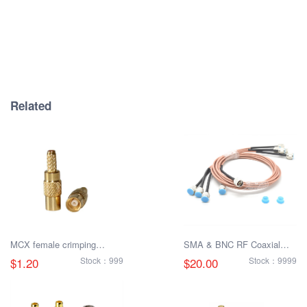
Related
MCX female crimping
SMA & BNC RF Coaxial
RG316 RF connector
Connectors - Male &
$1.20
Stock：999
$20.00
Stock：9999
Female