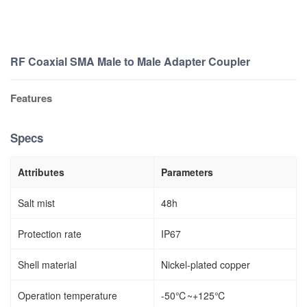
RF Coaxial SMA Male to Male Adapter Coupler
Features
Specs
Attributes
Parameters
Salt mist
48h
Protection rate
IP67
Shell material
Nickel-plated copper
Operation temperature
-50℃~+125℃