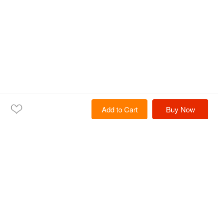
Add to Cart
Buy Now
Home
Products
Solutions
Services