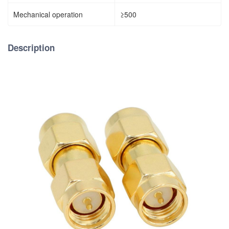
Mechanical operation
≥500
Description