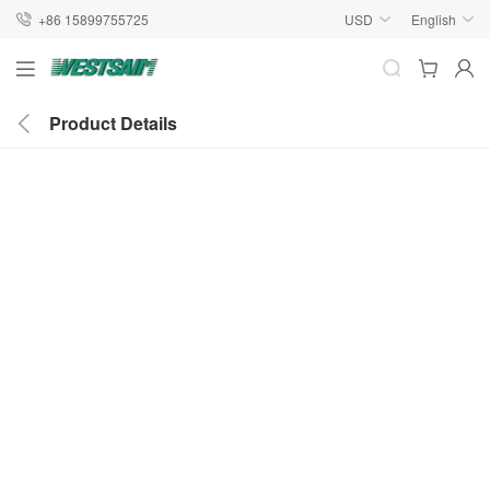
+86 15899755725
USD
English
Product Details