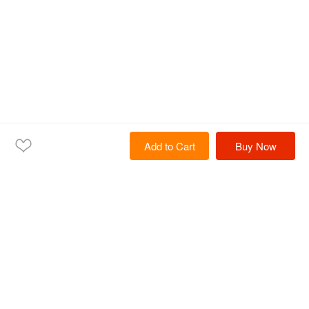
Add to Cart
Buy Now
Home
Products
Solutions
Services
Resources
About Us