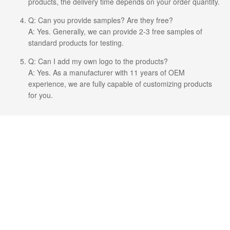
products, the delivery time depends on your order quantity.
Q: Can you provide samples? Are they free?
A: Yes. Generally, we can provide 2-3 free samples of
standard products for testing.
Q: Can I add my own logo to the products?
A: Yes. As a manufacturer with 11 years of OEM
experience, we are fully capable of customizing products
for you.