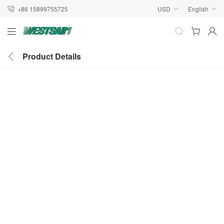
+86 15899755725
USD
English
Product Details