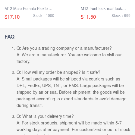
M12 Male Female Flexible
M12 front lock rear lock
Plug Cable
male and female socket
$17.10
Stock：1000
$11.50
Stock：999
with electronic cable
FAQ
Q: Are you a trading company or a manufacturer?
A: We are a manufacturer. You are welcome to visit our
factory.
Q: How will my order be shipped? Is it safe?
A: Small packages will be shipped via couriers such as
DHL, FedEx, UPS, TNT, or EMS. Large packages will be
shipped by air or sea. Before shipment, the goods will be
packaged according to export standards to avoid damage
during transit.
Q: What is your delivery time?
A: For stock products, shipment will be made within 5-7
working days after payment. For customized or out-of-stock