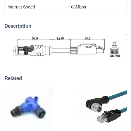
Internet Speed
100Mbps
Description
Related