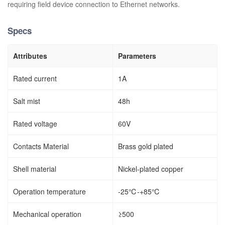
requiring field device connection to Ethernet networks.
Specs
Attributes
Parameters
Rated current
1A
Salt mist
48h
Rated voltage
60V
Contacts Material
Brass gold plated
Shell material
Nickel-plated copper
Operation temperature
-25℃-+85℃
Mechanical operation
≥500