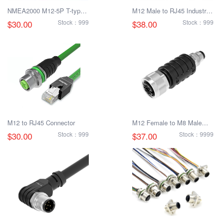
NMEA2000 M12-5P T-type
M12 Male to RJ45 Industrial
distributor
Ethernet Connector
$30.00
Stock：999
$38.00
Stock：999
M12 to RJ45 Connector
M12 Female to M8 Male
Adapter
$30.00
Stock：999
$37.00
Stock：9999