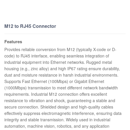
M12 to RJ45 Connector
Features
Provides reliable conversion from M12 (typically X-code or D-
code) to RJ45 interface, enabling seamless integration of
industrial equipment into Ethernet networks. Rugged metal
housing (e.g., zinc alloy) and high IP67 rating ensure durability,
dust and moisture resistance in harsh industrial environments.
Supports Fast Ethernet (100Mbps) or Gigabit Ethernet
(1000Mbps) transmission to meet different network bandwidth
requirements. Industrial M12 connection offers excellent
resistance to vibration and shock, guaranteeing a stable and
secure connection. Shielded design and high-quality cables
effectively suppress electromagnetic interference, ensuring data
integrity and stable transmission. Widely used in industrial
automation, machine vision, robotics, and any application