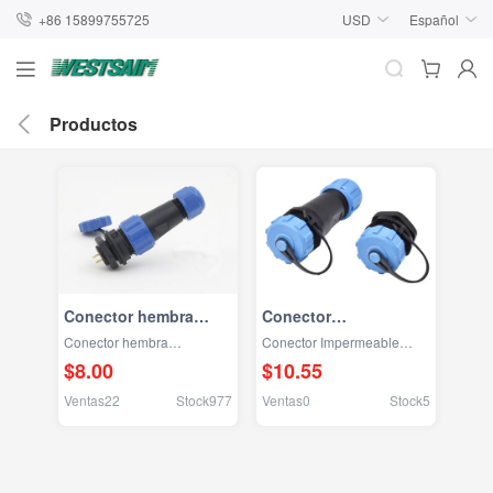
+86 15899755725
USD
Español
Productos
Conector hembra
Conector
SD13/SD16 a toma
Impermeable
Conector hembra
Conector Impermeable
circular macho
SD16/SP16
SD13/SD16 a toma circular
SD16/SP16
$8.00
$10.55
macho
Ventas22
Stock977
Ventas0
Stock5